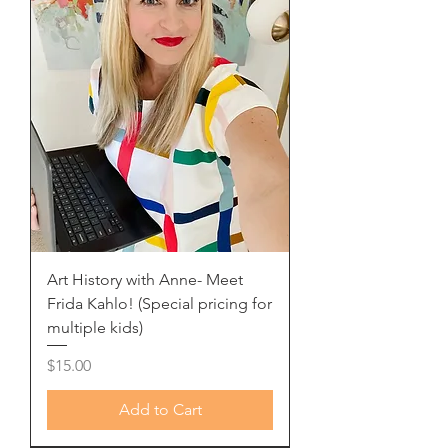
Art History with Anne- Meet
Frida Kahlo! (Special pricing for
multiple kids)
Price
$15.00
Add to Cart