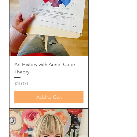
Art History with Anne- Color
Theory
Price
$10.00
Add to Cart