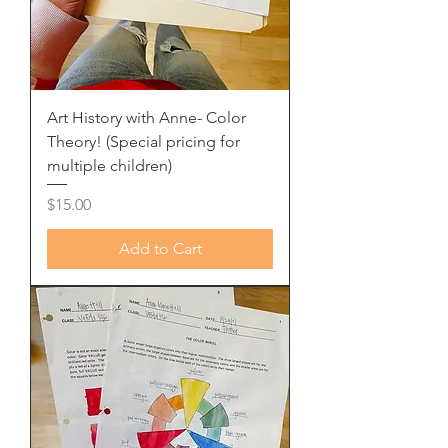
Art History with Anne- Color
Theory! (Special pricing for
multiple children)
Price
$15.00
Add to Cart