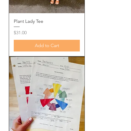
Plant Lady Tee
Price
$31.00
Add to Cart