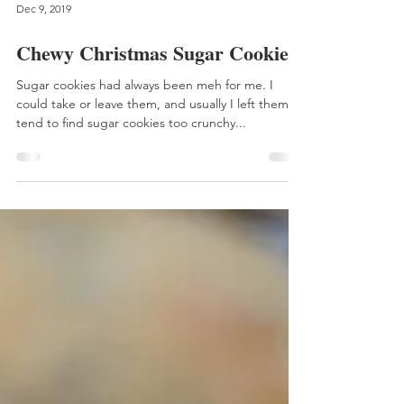
Dec 9, 2019
Chewy Christmas Sugar Cookies
Sugar cookies had always been meh for me. I
could take or leave them, and usually I left them. I
tend to find sugar cookies too crunchy...