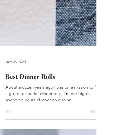
Nov 23, 2020
Best Dinner Rolls
About a dozen years ago I was on a mission to find
a go-to recipe for dinner rolls. I'm not big on
spending hours of labor on a so-so...