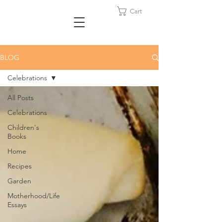
Cart
BLOG
Celebrations
All Posts
Celebrations
Children's
Books
Home
Recipes
Garden
Motherhood/Life
Essays