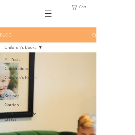
Cart
BLOG
Children's Books
All Posts
Celebrations
Children's Books
Home
Recipes
Garden
Motherhood/Life
Essays