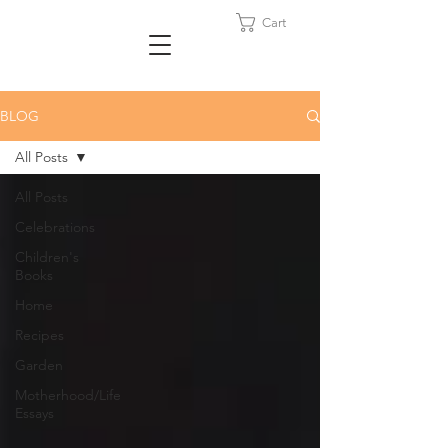
Cart
BLOG
All Posts
All Posts
Celebrations
Children's
Books
Home
Recipes
Garden
Motherhood/Life
Essays