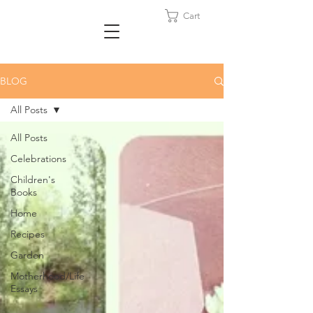
Cart
BLOG
All Posts
All Posts
Celebrations
Children's
Books
Home
Recipes
Garden
Motherhood/Life
Essays