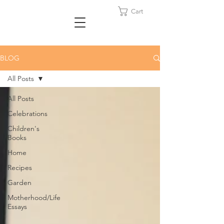
Cart
BLOG
All Posts
All Posts
Celebrations
Children's
Books
Home
Recipes
Garden
Motherhood/Life
Essays