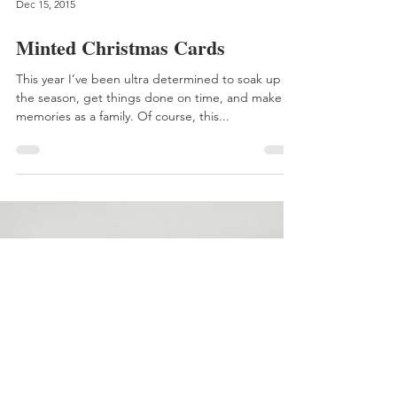
Dec 15, 2015
Minted Christmas Cards
This year I’ve been ultra determined to soak up
the season, get things done on time, and make
memories as a family. Of course, this...