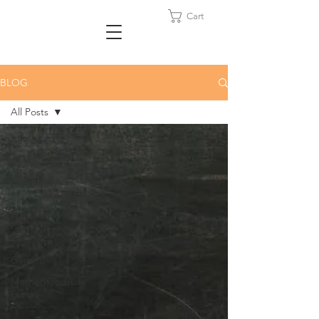
Cart
BLOG
All Posts
All Posts
Celebrations
Children's
Books
Home
Recipes
Garden
Motherhood/Life
Essays